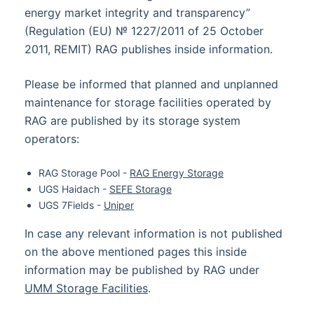
energy market integrity and transparency”
(Regulation (EU) № 1227/2011 of 25 October
2011, REMIT) RAG publishes inside information.
Please be informed that planned and unplanned
maintenance for storage facilities operated by
RAG are published by its storage system
operators:
RAG Storage Pool -
RAG Energy Storage
UGS Haidach -
SEFE Storage
UGS 7Fields -
Uniper
In case any relevant information is not published
on the above mentioned pages this inside
information may be published by RAG under
UMM Storage Facilities
.