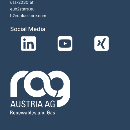
uss-2030.at
euh2stars.eu
h2euplusstore.com
Social Media