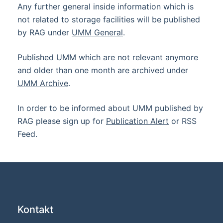
Any further general inside information which is
not related to storage facilities will be published
by RAG under
UMM General
.
Published UMM which are not relevant anymore
and older than one month are archived under
UMM Archive
.
In order to be informed about UMM published by
RAG please sign up for
Publication Alert
or RSS
Feed.
Kontakt