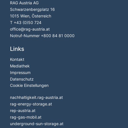
RAG Austria AG
Schwarzenbergplatz 16
1015 Wien, Österreich
T
+43 (0)50 724
office
@
rag-austria.at
Notruf-Nummer
+800 84 81 0000
Links
Kontakt
Mediathek
Impressum
Datenschutz
Cookie Einstellungen
nachhaltigkeit.rag-austria.at
rag-energy-storage.at
rep-austria.at
rag-gas-mobil.at
underground-sun-storage.at