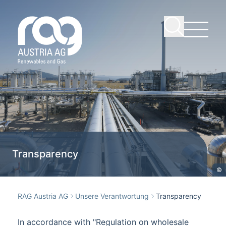
Transparency
©
RAG Austria AG
Unsere Verantwortung
Transparency
In accordance with "Regulation on wholesale