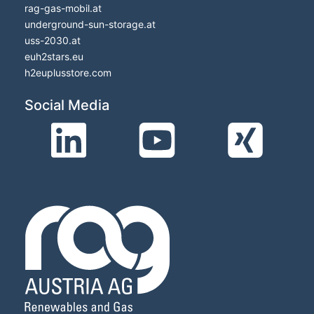
rag-gas-mobil.at
underground-sun-storage.at
uss-2030.at
euh2stars.eu
h2euplusstore.com
Social Media