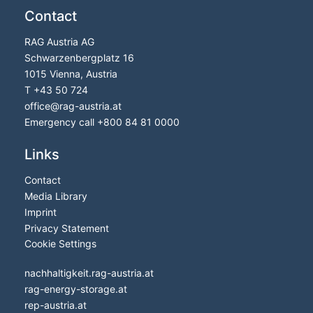
Contact
RAG Austria AG
Schwarzenbergplatz 16
1015 Vienna, Austria
T
+43 50 724
office
@
rag-austria.at
Emergency call
+800 84 81 0000
Links
Contact
Media Library
Imprint
Privacy Statement
Cookie Settings
nachhaltigkeit.rag-austria.at
rag-energy-storage.at
rep-austria.at