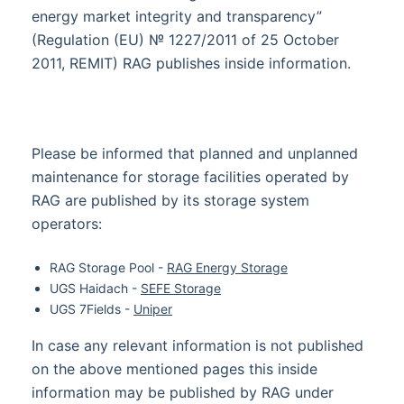
energy market integrity and transparency”
(Regulation (EU) № 1227/2011 of 25 October
2011, REMIT) RAG publishes inside information.
Please be informed that planned and unplanned
maintenance for storage facilities operated by
RAG are published by its storage system
operators:
RAG Storage Pool -
RAG Energy Storage
UGS Haidach -
SEFE Storage
UGS 7Fields -
Uniper
In case any relevant information is not published
on the above mentioned pages this inside
information may be published by RAG under