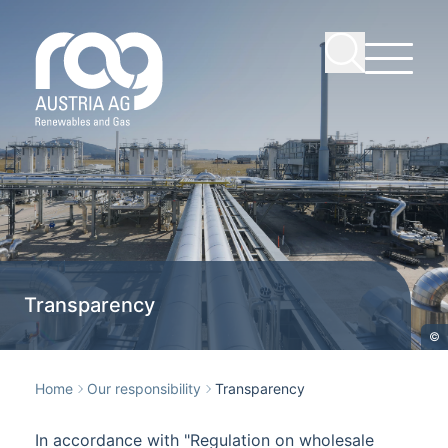
Transparency
©
Home
Our responsibility
Transparency
In accordance with "Regulation on wholesale