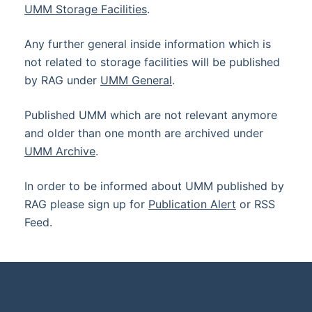
UMM Storage Facilities
.
Any further general inside information which is
not related to storage facilities will be published
by RAG under
UMM General
.
Published UMM which are not relevant anymore
and older than one month are archived under
UMM Archive
.
In order to be informed about UMM published by
RAG please sign up for
Publication Alert
or RSS
Feed.