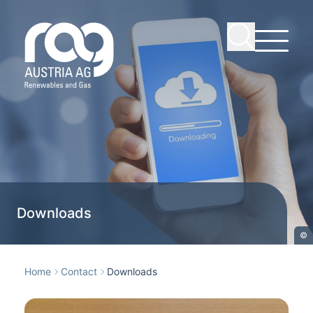
Downloads
©
Home
Contact
Downloads