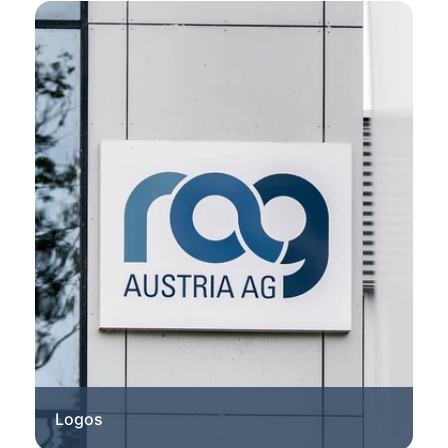
Logos