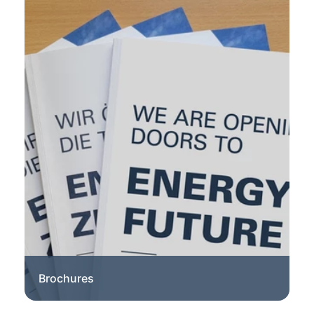
Brochures