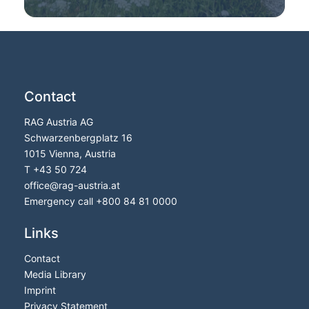
Contact
RAG Austria AG
Schwarzenbergplatz 16
1015 Vienna, Austria
T
+43 50 724
office
@
rag-austria.at
Emergency call
+800 84 81 0000
Links
Contact
Media Library
Imprint
Privacy Statement