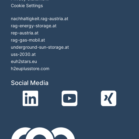
Cookie Settings
nachhaltigkeit.rag-austria.at
rag-energy-storage.at
rep-austria.at
rag-gas-mobil.at
underground-sun-storage.at
uss-2030.at
euh2stars.eu
h2euplusstore.com
Social Media