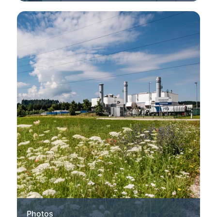
Photos