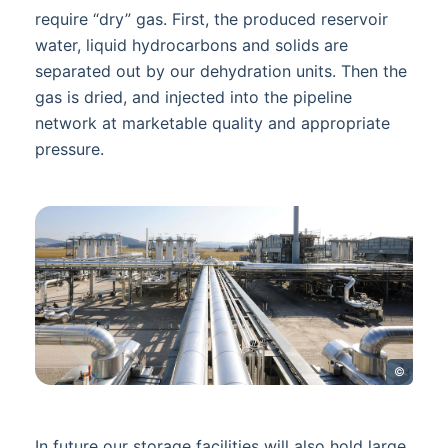
require “dry” gas. First, the produced reservoir
water, liquid hydrocarbons and solids are
separated out by our dehydration units. Then the
gas is dried, and injected into the pipeline
network at marketable quality and appropriate
pressure.
©
In future our storage facilities will also hold large