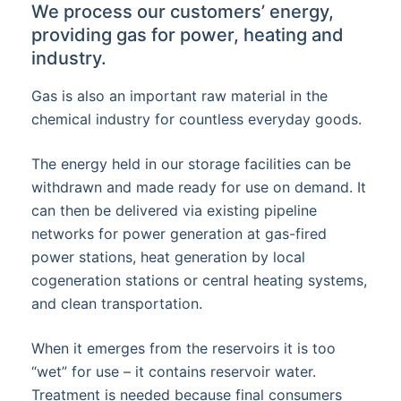
We process our customers’ energy,
providing gas for power, heating and
industry.
Gas is also an important raw material in the
chemical industry for countless everyday goods.
The energy held in our storage facilities can be
withdrawn and made ready for use on demand. It
can then be delivered via existing pipeline
networks for power generation at gas-fired
power stations, heat generation by local
cogeneration stations or central heating systems,
and clean transportation.
When it emerges from the reservoirs it is too
“wet” for use – it contains reservoir water.
Treatment is needed because final consumers