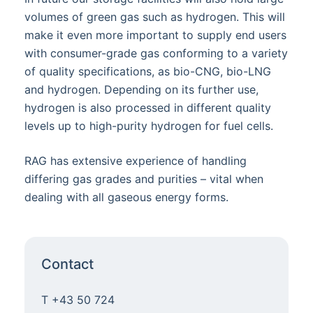
volumes of green gas such as hydrogen. This will
make it even more important to supply end users
with consumer-grade gas conforming to a variety
of quality specifications, as bio-CNG, bio-LNG
and hydrogen. Depending on its further use,
hydrogen is also processed in different quality
levels up to high-purity hydrogen for fuel cells.
RAG has extensive experience of handling
differing gas grades and purities – vital when
dealing with all gaseous energy forms.
Contact
T +43 50 724