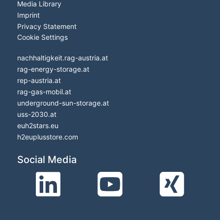
Media Library
Imprint
Privacy Statement
Cookie Settings
nachhaltigkeit.rag-austria.at
rag-energy-storage.at
rep-austria.at
rag-gas-mobil.at
underground-sun-storage.at
uss-2030.at
euh2stars.eu
h2euplusstore.com
Social Media