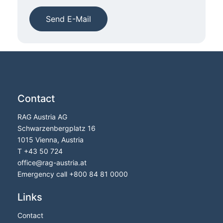
Send E-Mail
Contact
RAG Austria AG
Schwarzenbergplatz 16
1015 Vienna, Austria
T
+43 50 724
office
@
rag-austria.at
Emergency call
+800 84 81 0000
Links
Contact