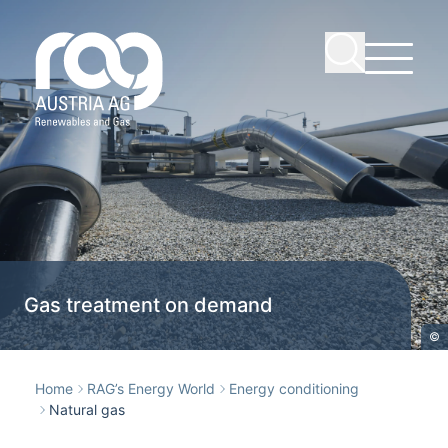
Gas treatment on demand
©
Home
RAG’s Energy World
Energy conditioning
Natural gas