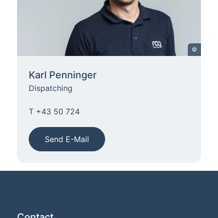
©
Karl Penninger
Dispatching
T +43 50 724
Send E-Mail
Contact