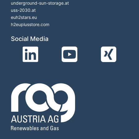
underground-sun-storage.at
uss-2030.at
euh2stars.eu
h2euplusstore.com
Social Media