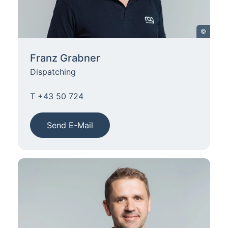
©
Franz Grabner
Dispatching
T +43 50 724
Send E-Mail