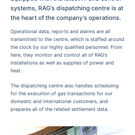
systems, RAG’s dispatching centre is at
the heart of the company’s operations.
Operational data, reports and alarms are all
transmitted to the centre, which is staffed around
the clock by our highly qualified personnel. From
here, they monitor and control all of RAG’s
installations as well as supplies of power and
heat.
The dispatching centre also handles scheduling
for the execution of gas transactions for our
domestic and international customers, and
prepares all of the related settlement data.