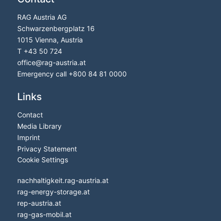
RAG Austria AG
Schwarzenbergplatz 16
1015 Vienna, Austria
T
+43 50 724
office
@
rag-austria.at
Emergency call
+800 84 81 0000
Links
Contact
Media Library
Imprint
Privacy Statement
Cookie Settings
nachhaltigkeit.rag-austria.at
rag-energy-storage.at
rep-austria.at
rag-gas-mobil.at