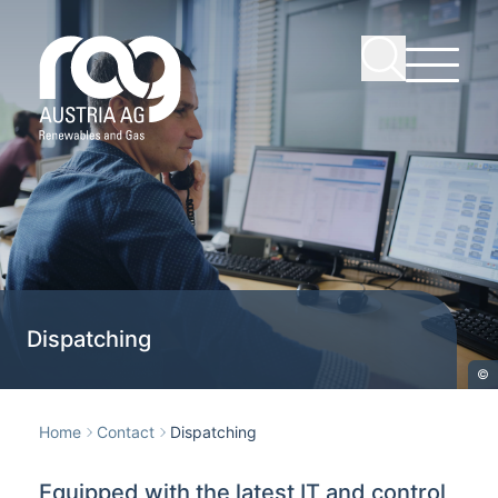
Dispatching
©
Home
Contact
Dispatching
Equipped with the latest IT and control