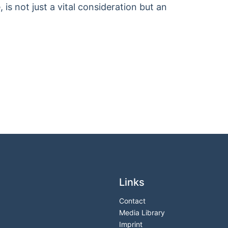
 is not just a vital consideration but an
Links
Contact
Media Library
Imprint