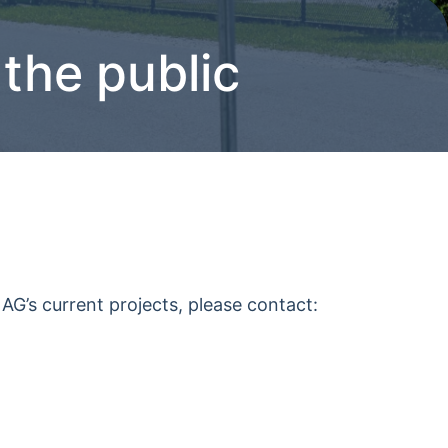
 the public
AG’s current projects, please contact: