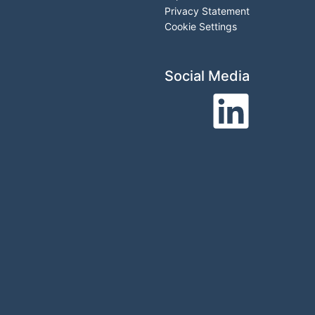
Privacy Statement
Cookie Settings
Social Media