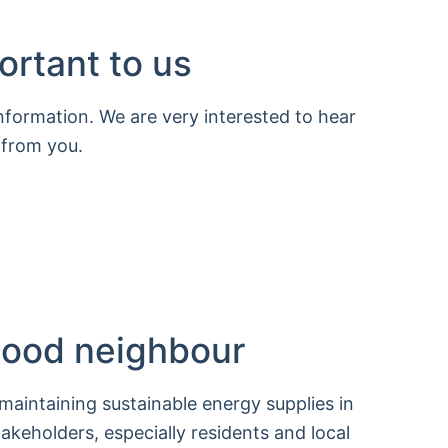
ortant to us
information. We are very interested to hear
 from you.
 good neighbour
 maintaining sustainable energy supplies in
takeholders, especially residents and local