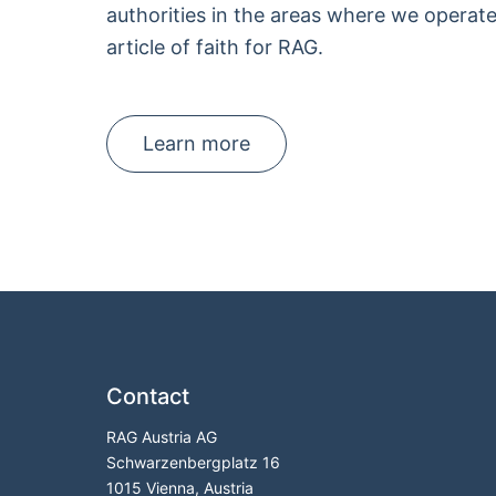
authorities in the areas where we operate,
article of faith for RAG.
Learn more
Contact
RAG Austria AG
Schwarzenbergplatz 16
1015 Vienna, Austria