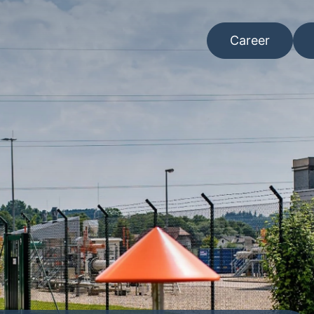
Career