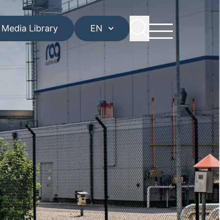
Media Library
EN