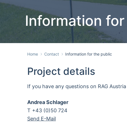
Information for
Home
Contact
Information for the public
Project details
If you have any questions on RAG Austria 
Andrea Schlager
T +43 (0)50 724
Send E-Mail