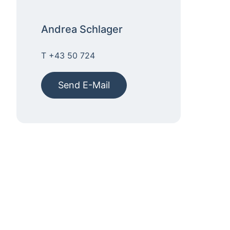
Andrea Schlager
T +43 50 724
Send E-Mail