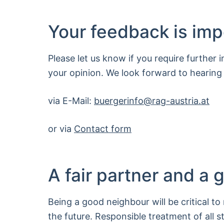
Your feedback is imp
Please let us know if you require further 
your opinion. We look forward to hearing
via E-Mail:
buergerinfo
@
rag-austria.at
or via
Contact form
A fair partner and a
Being a good neighbour will be critical to
the future. Responsible treatment of all s