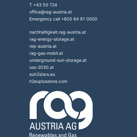
T
+43 50 724
office
@
rag-austria.at
Emergency call
+800 84 81 0000
nachhaltigkeit.rag-austria.at
rag-energy-storage.at
rep-austria.at
rag-gas-mobil.at
underground-sun-storage.at
uss-2030.at
euh2stars.eu
h2euplusstore.com