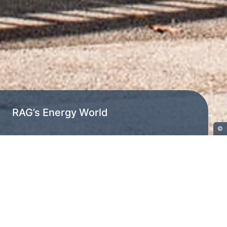
RAG’s Energy World
©
Home
RAG’s Energy World
RAG's Energy World is based on large-
volume storage, flexible conversion
and demand-based conditioning of
energy in the form of gaseous energy