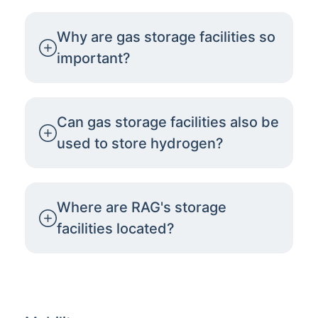
Why are gas storage facilities so
important?
Can gas storage facilities also be
used to store hydrogen?
Where are RAG's storage
facilities located?