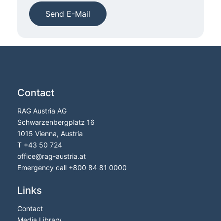
Send E-Mail
Contact
RAG Austria AG
Schwarzenbergplatz 16
1015 Vienna, Austria
T
+43 50 724
office
@
rag-austria.at
Emergency call
+800 84 81 0000
Links
Contact
Media Library