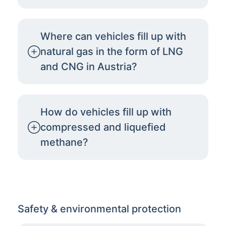
Where can vehicles fill up with
natural gas in the form of LNG
and CNG in Austria?
How do vehicles fill up with
compressed and liquefied
methane?
Safety & environmental protection