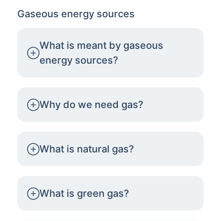
Gaseous energy sources
What is meant by gaseous
energy sources?
Why do we need gas?
What is natural gas?
What is green gas?