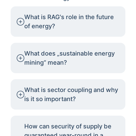
What is RAG's role in the future
of energy?
What does „sustainable energy
mining“ mean?
What is sector coupling and why
is it so important?
How can security of supply be
guaranteed year-round in a