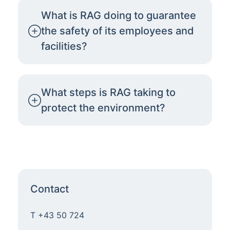
What is RAG doing to guarantee
the safety of its employees and
facilities?
What steps is RAG taking to
protect the environment?
Contact
T +43 50 724