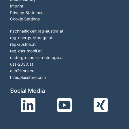
Imprint
Privacy Statement
Cookie Settings
nachhaltigkeit.rag-austria.at
rag-energy-storage.at
rep-austria.at
rag-gas-mobil.at
underground-sun-storage.at
uss-2030.at
euh2stars.eu
h2euplusstore.com
Social Media