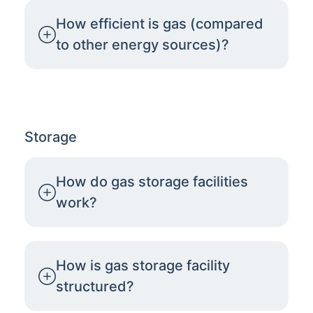
How efficient is gas (compared
to other energy sources)?
Storage
How do gas storage facilities
work?
How is gas storage facility
structured?