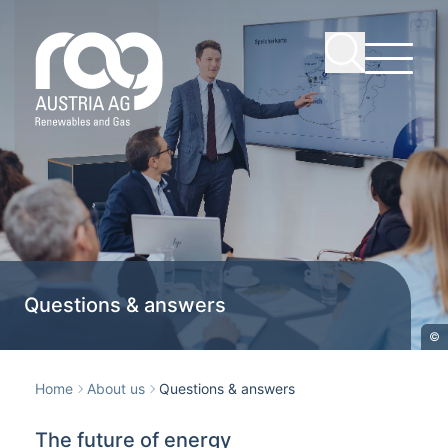
Questions & answers
©
Home
About us
Questions & answers
The future of energy