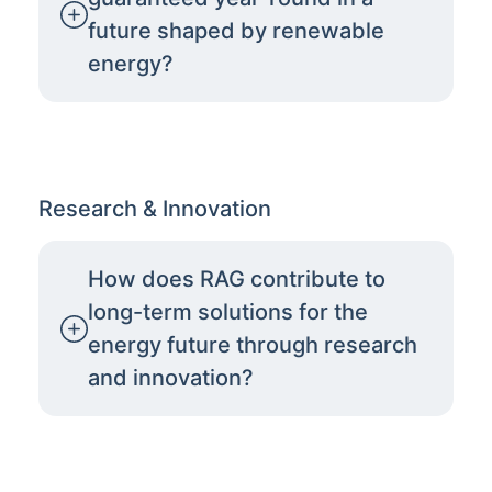
future shaped by renewable
energy?
Research & Innovation
How does RAG contribute to
long-term solutions for the
energy future through research
and innovation?