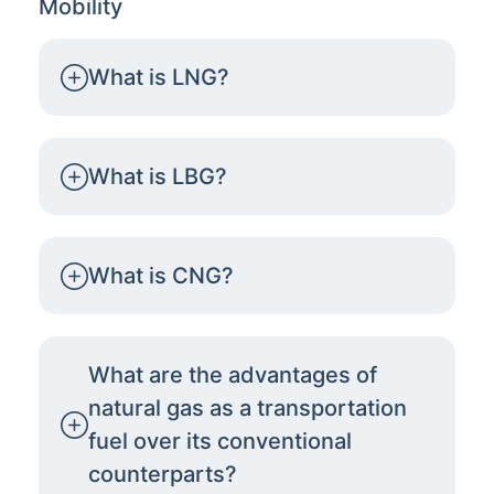
Mobility
What is LNG?
What is LBG?
What is CNG?
What are the advantages of
natural gas as a transportation
fuel over its conventional
counterparts?